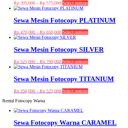
Price
This
Rp
395,000
–
Rp
575,000
Select options
range:
product
Rp 395,000
has
through
multiple
Sewa Mesin Fotocopy PLATINUM
Rp 575,000
variants.
The
Price
This
Rp
470,000
–
Rp
650,000
Select options
options
range:
product
may
Rp 470,000
has
be
through
multiple
Sewa Mesin Fotocopy SILVER
chosen
Rp 650,000
variants.
on
The
the
Price
This
Rp
525,000
–
Rp
700,000
Select options
options
product
range:
product
may
page
Rp 525,000
has
be
through
multiple
Sewa Mesin Fotocopy TITANIUM
chosen
Rp 700,000
variants.
on
The
the
Price
This
Rp
350,000
–
Rp
525,000
Select options
options
product
range:
product
may
page
Rental Fotocopy Warna
Rp 350,000
has
be
through
multiple
chosen
Rp 525,000
variants.
on
The
the
Sewa Fotocopy Warna CARAMEL
options
product
may