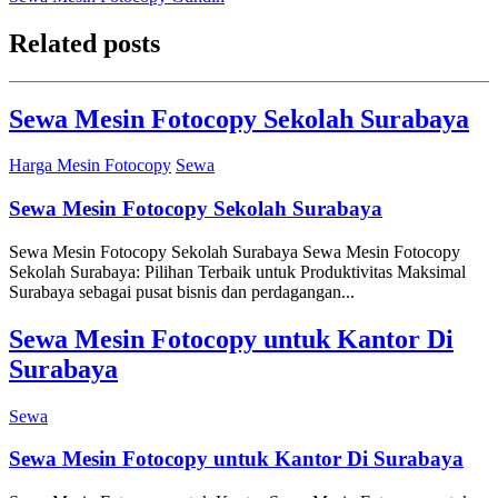
navigation
Related posts
Sewa Mesin Fotocopy Sekolah Surabaya
Harga Mesin Fotocopy
Sewa
Sewa Mesin Fotocopy Sekolah Surabaya
Sewa Mesin Fotocopy Sekolah Surabaya Sewa Mesin Fotocopy
Sekolah Surabaya: Pilihan Terbaik untuk Produktivitas Maksimal
Surabaya sebagai pusat bisnis dan perdagangan...
Sewa Mesin Fotocopy untuk Kantor Di
Surabaya
Sewa
Sewa Mesin Fotocopy untuk Kantor Di Surabaya