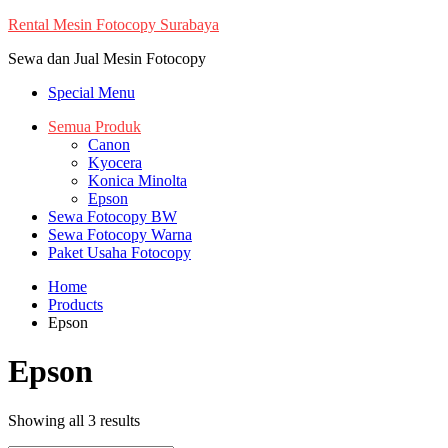
Skip
Rental Mesin Fotocopy Surabaya
to
Sewa dan Jual Mesin Fotocopy
content
Special Menu
Semua Produk
Canon
Kyocera
Konica Minolta
Epson
Sewa Fotocopy BW
Sewa Fotocopy Warna
Paket Usaha Fotocopy
Home
Products
Epson
Epson
Showing all 3 results