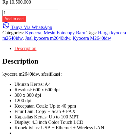
Rp
10,500,000
kyocera
m2640idw
Add to cart
quantity
Tanya Via WhatsApp
Categories:
Kyocera
,
Mesin Fotocopy Baru
Tags:
Harga kyocera
m2640idw
,
Jual kyocera m2640idw
,
Kyocera M2640idw
Description
Description
kyocera m2640idw, sfesifikasi :
Ukuran Kertas: A4
Resolusi: 600 x 600 dpi
300 x 300 dpi
1200 dpi
Kecepatan Cetak: Up to 40 ppm
Fitur Lain: Copy + Scan + FAX
Kapasitas Kertas: Up to 100 MPT
Display: 4.3 inch Color Touch LCD
Konektivitas: USB + Ethernet + Wireless LAN