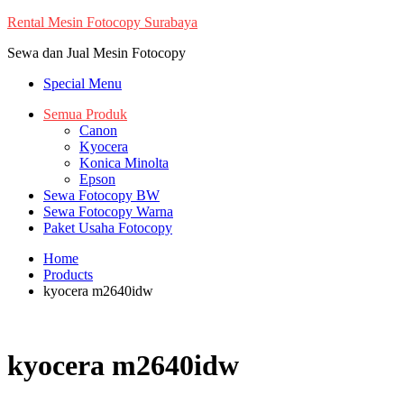
Skip
Rental Mesin Fotocopy Surabaya
to
Sewa dan Jual Mesin Fotocopy
content
Special Menu
Semua Produk
Canon
Kyocera
Konica Minolta
Epson
Sewa Fotocopy BW
Sewa Fotocopy Warna
Paket Usaha Fotocopy
Home
Products
kyocera m2640idw
kyocera m2640idw