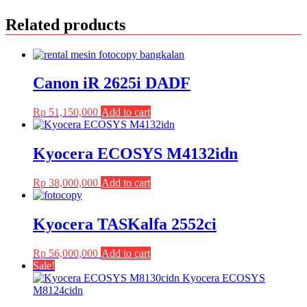
Related products
Canon iR 2625i DADF
Rp
51,150,000
Add to cart
Kyocera ECOSYS M4132idn
Rp
38,000,000
Add to cart
Kyocera TASKalfa 2552ci
Rp
56,000,000
Add to cart
Sale!