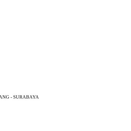
RANG - SURABAYA