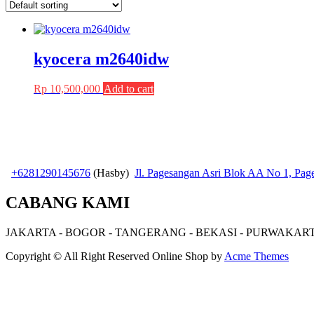
kyocera m2640idw
Rp
10,500,000
Add to cart
+6281290145676
(Hasby)
Jl. Pagesangan Asri Blok AA No 1, Pa
CABANG KAMI
JAKARTA - BOGOR - TANGERANG - BEKASI - PURWAKAR
Copyright © All Right Reserved
Online Shop by
Acme Themes