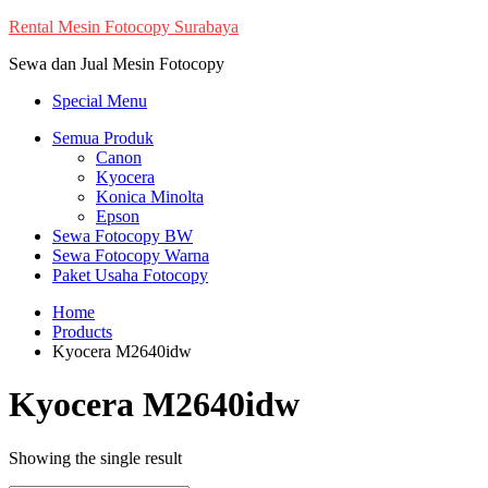
Skip
Rental Mesin Fotocopy Surabaya
to
Sewa dan Jual Mesin Fotocopy
content
Special Menu
Semua Produk
Canon
Kyocera
Konica Minolta
Epson
Sewa Fotocopy BW
Sewa Fotocopy Warna
Paket Usaha Fotocopy
Home
Products
Kyocera M2640idw
Kyocera M2640idw
Showing the single result