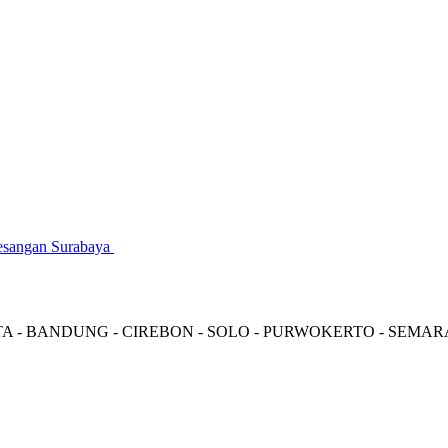
gesangan Surabaya
TA - BANDUNG - CIREBON - SOLO - PURWOKERTO - SEMA