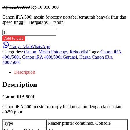
Original
Current
Rp
12,500,000
Rp
10,000,000
price
price
Canon iRA 500i mesin fotocopy portabel termurah banyak fitur dan
was:
is:
speed tinggi – Bergaransi 1 tahun
Rp 12,500,000.
Rp 10,000,000.
Canon
iRA
Add to cart
500i
Tanya Via WhatsApp
quantity
Categories:
Canon
,
Mesin Fotocopy Rekondisi
Tags:
Canon iRA
400i/500i
,
Canon iRA 400i/500i Garansi
,
Harga Canon iRA
400i/500i
Description
Description
Canon iRA 500i
Canon iRA 500i mesin fotocopy buatan canon dengan kecepatan
40/50 ppm.
Type
Reader-printer combined, Console