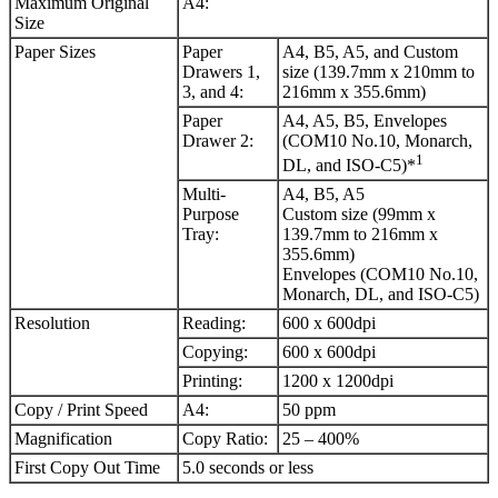
Maximum Original
A4:
Size
Paper Sizes
Paper
A4, B5, A5, and Custom
Drawers 1,
size (139.7mm x 210mm to
3, and 4:
216mm x 355.6mm)
Paper
A4, A5, B5, Envelopes
Drawer 2:
(COM10 No.10, Monarch,
1
DL, and ISO-C5)*
Multi-
A4, B5, A5
Purpose
Custom size (99mm x
Tray:
139.7mm to 216mm x
355.6mm)
Envelopes (COM10 No.10,
Monarch, DL, and ISO-C5)
Resolution
Reading:
600 x 600dpi
Copying:
600 x 600dpi
Printing:
1200 x 1200dpi
Copy / Print Speed
A4:
50 ppm
Magnification
Copy Ratio:
25 – 400%
First Copy Out Time
5.0 seconds or less