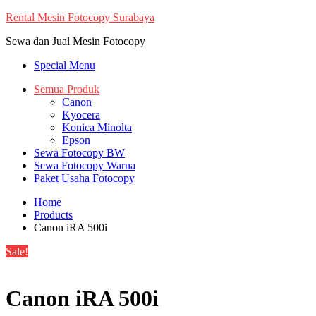
Skip
Rental Mesin Fotocopy Surabaya
to
Sewa dan Jual Mesin Fotocopy
content
Special Menu
Semua Produk
Canon
Kyocera
Konica Minolta
Epson
Sewa Fotocopy BW
Sewa Fotocopy Warna
Paket Usaha Fotocopy
Home
Products
Canon iRA 500i
Sale!
Canon iRA 500i