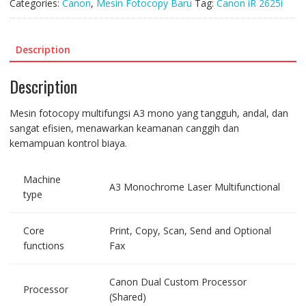
Categories:
Canon
,
Mesin Fotocopy Baru
Tag:
Canon iR 2625i
Description
Description
Mesin fotocopy multifungsi A3 mono yang tangguh, andal, dan
sangat efisien, menawarkan keamanan canggih dan
kemampuan kontrol biaya.
Machine
A3 Monochrome Laser Multifunctional
type
Core
Print, Copy, Scan, Send and Optional
functions
Fax
Canon Dual Custom Processor
Processor
(Shared)