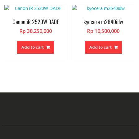
Canon iR 2520W DADF
kyocera m2640idw
Rp
38,250,000
Rp
10,500,000
Add to cart
Add to cart