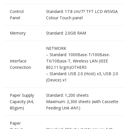
Control
Standard: 17.8 cm/7? TFT LCD WSVGA
Panel
Colour Touch panel
Memory
Standard: 2.0GB RAM
NETWORK
– Standard: 1000Base-T/100Base-
Interface
TX/10Base-T, Wireless LAN (IEEE
Connection
802.11 b/g/n)OTHERS
– Standard: USB 2.0 (Host) x3, USB 2.0
(Device) x1
Paper Supply
Standard: 1,200 sheets
Capacity (A4,
Maximum: 2,300 sheets (with Cassette
80gsm)
Feeding Unit-AN1)
Paper