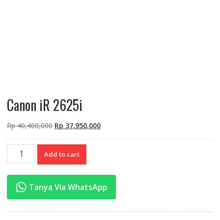
Canon iR 2625i
Original
Current
Rp
40,400,000
Rp
37,950,000
price
price
was:
is:
Canon
Add to cart
Rp 40,400,000.
Rp 37,950,000.
iR
2625i
quantity
Tanya Via WhatsApp