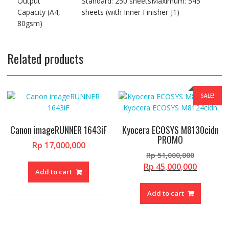
Output
Standard: 250 sheetsMaximum: 545
Capacity (A4,
sheets (with Inner Finisher-J1)
80gsm)
Related products
SALE!
Canon imageRUNNER 1643iF
Kyocera ECOSYS M8130cidn
PROMO
Rp
17,000,000
Original
Rp
51,000,000
price
Current
Rp
45,000,000
Add to cart
was:
price
Rp 51,00
is:
Add to cart
Rp 45,00