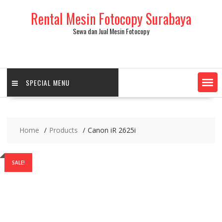
Skip
Rental Mesin Fotocopy Surabaya
to
content
Sewa dan Jual Mesin Fotocopy
SPECIAL MENU
Home
Products
Canon iR 2625i
SALE!