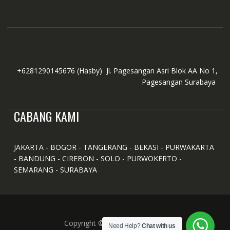
+6281290145676
(Hasby)
Jl. Pagesangan Asri Blok AA No 1,
Pagesangan Surabaya
CABANG KAMI
JAKARTA - BOGOR - TANGERANG - BEKASI - PURWAKARTA
- BANDUNG - CIREBON - SOLO - PURWOKERTO -
SEMARANG - SURABAYA
Copyright © All Right Reserved
Need Help?
Chat with us