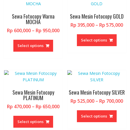
option
be
may
chosen
be
Sewa Fotocopy Warna
Sewa Mesin Fotocopy GOLD
on
chosen
MOCHA
the
Pri
Rp
395,000
–
Rp
575,000
on
product
Price
Rp
600,000
–
Rp
950,000
ran
the
This
page
range:
Rp 
This
produc
produc
Select options
Rp 600,000
th
product
page
Select options
has
through
Rp 
has
multipl
Rp 950,000
multiple
variant
variants.
The
The
option
options
may
may
be
be
chosen
Sewa Mesin Fotocopy
Sewa Mesin Fotocopy SILVER
chosen
PLATINUM
on
Pri
Rp
525,000
–
Rp
700,000
on
the
Price
Rp
470,000
–
Rp
650,000
ran
the
This
produc
range:
Rp 
This
product
produc
page
Select options
Rp 470,000
th
product
page
Select options
has
through
Rp 
has
multipl