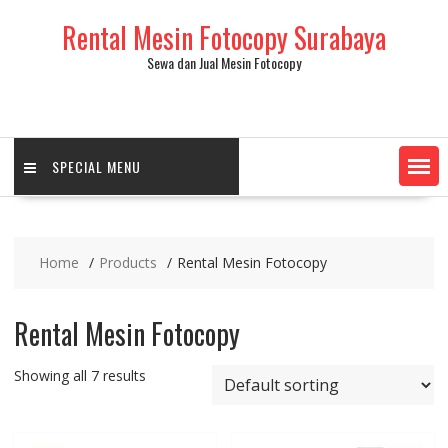
Skip
Rental Mesin Fotocopy Surabaya
to
content
Sewa dan Jual Mesin Fotocopy
SPECIAL MENU
Home
Products
Rental Mesin Fotocopy
Rental Mesin Fotocopy
Showing all 7 results