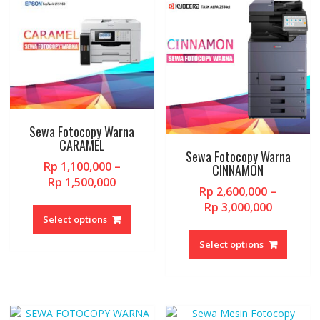
Sewa Fotocopy Warna
CARAMEL
Sewa Fotocopy Warna
Rp
1,100,000
–
CINNAMON
Price
Rp
1,500,000
Rp
2,600,000
–
range:
This
Price
Rp
3,000,000
Rp 1,100,000
product
Select options
range:
This
through
has
Rp 2,600
produc
Rp 1,500,000
Select options
multiple
through
has
variants.
Rp 3,000
multipl
The
variant
options
The
may