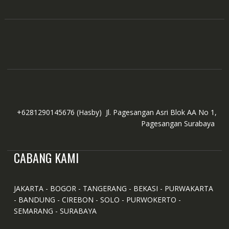
the
product
page
+6281290145676
(Hasby)
Jl. Pagesangan Asri Blok AA No 1,
Pagesangan Surabaya
CABANG KAMI
JAKARTA - BOGOR - TANGERANG - BEKASI - PURWAKARTA
- BANDUNG - CIREBON - SOLO - PURWOKERTO -
SEMARANG - SURABAYA