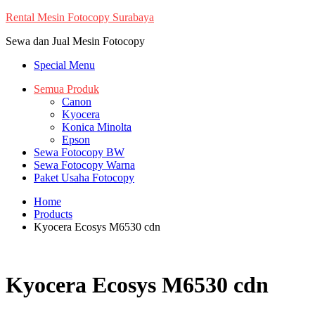
Skip
Rental Mesin Fotocopy Surabaya
to
Sewa dan Jual Mesin Fotocopy
content
Special Menu
Semua Produk
Canon
Kyocera
Konica Minolta
Epson
Sewa Fotocopy BW
Sewa Fotocopy Warna
Paket Usaha Fotocopy
Home
Products
Kyocera Ecosys M6530 cdn
Kyocera Ecosys M6530 cdn