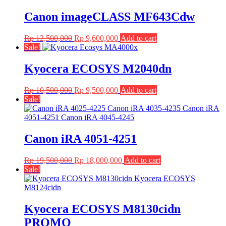
Canon imageCLASS MF643Cdw
Original
Current
Rp
12,500,000
Rp
9,600,000
Add to cart
price
price
Sale!
was:
is:
Rp 12,500,000.
Rp 9,600,000.
Kyocera ECOSYS M2040dn
Original
Current
Rp
10,500,000
Rp
9,500,000
Add to cart
price
price
Sale!
was:
is:
Rp 10,500,000.
Rp 9,500,000.
Canon iRA 4051-4251
Original
Current
Rp
19,500,000
Rp
18,000,000
Add to cart
price
price
Sale!
was:
is:
Rp 19,500,000.
Rp 18,000,000.
Kyocera ECOSYS M8130cidn
PROMO