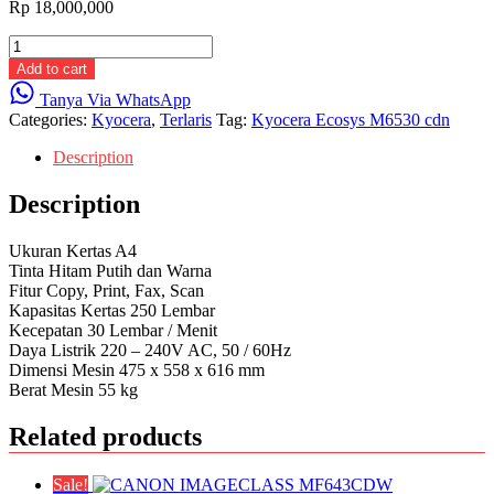
Rp
18,000,000
Kyocera
Ecosys
Add to cart
M6530
Tanya Via WhatsApp
cdn
Categories:
Kyocera
,
Terlaris
Tag:
Kyocera Ecosys M6530 cdn
quantity
Description
Description
Ukuran Kertas A4
Tinta Hitam Putih dan Warna
Fitur Copy, Print, Fax, Scan
Kapasitas Kertas 250 Lembar
Kecepatan 30 Lembar / Menit
Daya Listrik 220 – 240V AC, 50 / 60Hz
Dimensi Mesin 475 x 558 x 616 mm
Berat Mesin 55 kg
Related products
Sale!