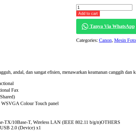
price
Canon
was:
iR
Rp 53,400,000.
Add to cart
2630i
quantity
Tanya Via WhatsApp
Categories:
Canon
,
Mesin Fot
ngguh, andal, dan sangat efisien, menawarkan keamanan canggih dan 
ctional
tional Fax
Shared)
D WSVGA Colour Touch panel
ase-TX/10Base-T, Wireless LAN (IEEE 802.11 b/g/n)OTHERS
 USB 2.0 (Device) x1