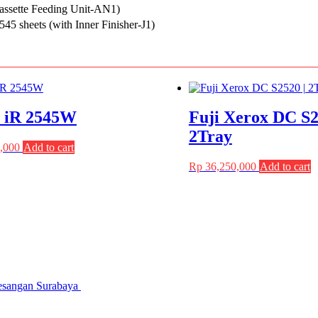
assette Feeding Unit-AN1)
45 sheets (with Inner Finisher-J1)
 iR 2545W
Fuji Xerox DC S2
2Tray
,000
Add to cart
Rp
36,250,000
Add to cart
gesangan Surabaya