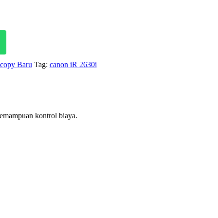
price
is:
Rp 51,700,000.
ocopy Baru
Tag:
canon iR 2630i
kemampuan kontrol biaya.