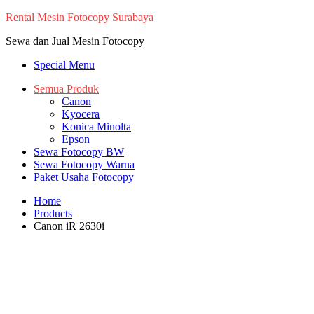
Skip
Rental Mesin Fotocopy Surabaya
to
Sewa dan Jual Mesin Fotocopy
content
Special Menu
Semua Produk
Canon
Kyocera
Konica Minolta
Epson
Sewa Fotocopy BW
Sewa Fotocopy Warna
Paket Usaha Fotocopy
Home
Products
Canon iR 2630i