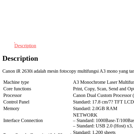
Description
Description
Canon iR 2630i adalah mesin fotocopy multifungsi A3 mono yang ta
Machine type
A3 Monochrome Laser Multifun
Core functions
Print, Copy, Scan, Send and Op
Processor
Canon Dual Custom Processor (
Control Panel
Standard: 17.8 cm/7? TFT LC
Memory
Standard: 2.0GB RAM
NETWORK
Interface Connection
– Standard: 1000Base-T/100B
– Standard: USB 2.0 (Host) x3,
Standard: 1,200 sheets