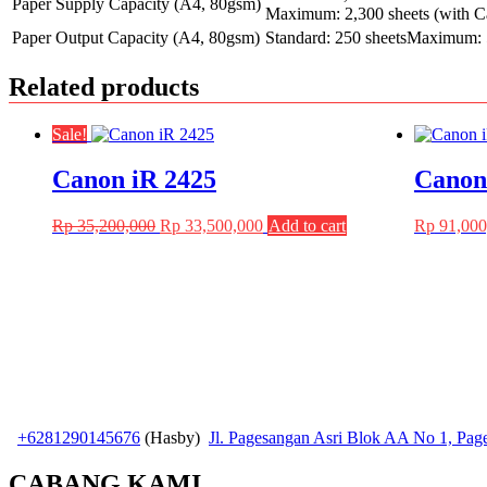
Paper Supply Capacity (A4, 80gsm)
Maximum: 2,300 sheets (with C
Paper Output Capacity (A4, 80gsm)
Standard: 250 sheetsMaximum: 5
Related products
Sale!
Canon iR 2425
Canon
Original
Current
Rp
35,200,000
Rp
33,500,000
Add to cart
Rp
91,000
price
price
was:
is:
Rp 35,200,000.
Rp 33,500,000.
+6281290145676
(Hasby)
Jl. Pagesangan Asri Blok AA No 1, Pa
CABANG KAMI