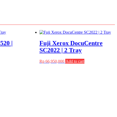
520 |
Fuji Xerox DocuCentre
SC2022 | 2 Tray
Rp
66,950,000
Add to cart