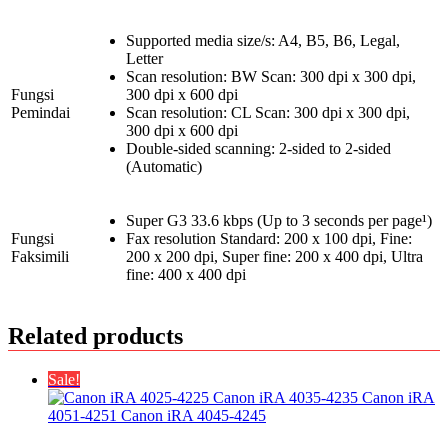
Supported media size/s: A4, B5, B6, Legal,
Letter
Scan resolution: BW Scan: 300 dpi x 300 dpi,
Fungsi
300 dpi x 600 dpi
Pemindai
Scan resolution: CL Scan: 300 dpi x 300 dpi,
300 dpi x 600 dpi
Double-sided scanning: 2-sided to 2-sided
(Automatic)
Super G3 33.6 kbps (Up to 3 seconds per page¹)
Fungsi
Fax resolution Standard: 200 x 100 dpi, Fine:
Faksimili
200 x 200 dpi, Super fine: 200 x 400 dpi, Ultra
fine: 400 x 400 dpi
Related products
Sale!