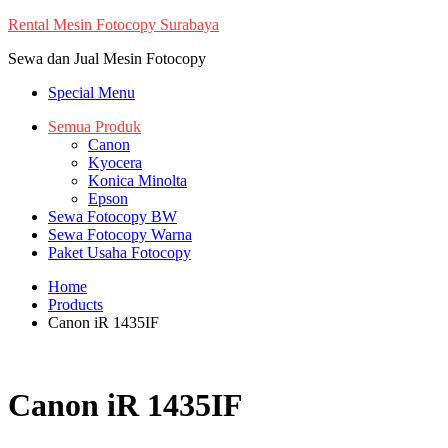
Skip
Rental Mesin Fotocopy Surabaya
to
Sewa dan Jual Mesin Fotocopy
content
Special Menu
Semua Produk
Canon
Kyocera
Konica Minolta
Epson
Sewa Fotocopy BW
Sewa Fotocopy Warna
Paket Usaha Fotocopy
Home
Products
Canon iR 1435IF
Canon iR 1435IF