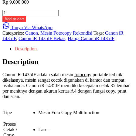
Rp
9,000,000
Canon
iR
Add to cart
1435IF
Tanya Via WhatsApp
quantity
Categories:
Canon
,
Mesin Fotocopy Rekondisi
Tags:
Canon iR
1435IF
,
Canon iR 1435IF Bekas
,
Harga Canon iR 1435IF
Description
Description
Canon iR 1435IF adalah salah mesin
fotocopy
portable terbaik
dikelasnya, mesin sangat cocok digunakan di kantor dan tempat
usaha anda. Canon iR 1435IF memiliki kecepatan cetak 35 lembar
per menitnya dengan ukuran kertas A4 dengan fungsi copy, print
dan scan.
Tipe
Mesin Foto Copy Multifunction
Proses
Cetak /
Laser
Copy