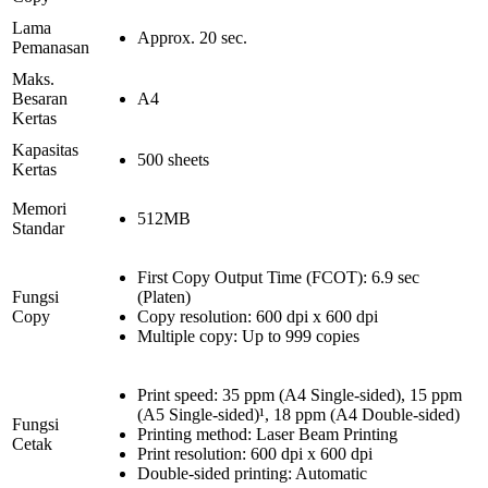
Lama
Approx. 20 sec.
Pemanasan
Maks.
Besaran
A4
Kertas
Kapasitas
500 sheets
Kertas
Memori
512MB
Standar
First Copy Output Time (FCOT): 6.9 sec
Fungsi
(Platen)
Copy
Copy resolution: 600 dpi x 600 dpi
Multiple copy: Up to 999 copies
Print speed: 35 ppm (A4 Single-sided), 15 ppm
(A5 Single-sided)¹, 18 ppm (A4 Double-sided)
Fungsi
Printing method: Laser Beam Printing
Cetak
Print resolution: 600 dpi x 600 dpi
Double-sided printing: Automatic