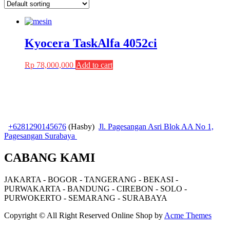
Kyocera TaskAlfa 4052ci
Rp
78,000,000
Add to cart
+6281290145676
(Hasby)
Jl. Pagesangan Asri Blok AA No 1,
Pagesangan Surabaya
CABANG KAMI
JAKARTA - BOGOR - TANGERANG - BEKASI -
PURWAKARTA - BANDUNG - CIREBON - SOLO -
PURWOKERTO - SEMARANG - SURABAYA
Copyright © All Right Reserved
Online Shop by
Acme Themes