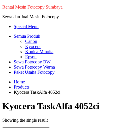
Skip
Rental Mesin Fotocopy Surabaya
to
Sewa dan Jual Mesin Fotocopy
content
Special Menu
Semua Produk
Canon
Kyocera
Konica Minolta
Epson
Sewa Fotocopy BW
Sewa Fotocopy Warna
Paket Usaha Fotocopy
Home
Products
Kyocera TaskAlfa 4052ci
Kyocera TaskAlfa 4052ci
Showing the single result