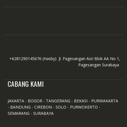
+6281290145676
(Hasby)
Jl. Pagesangan Asri Blok AA No 1,
Pagesangan Surabaya
CABANG KAMI
JAKARTA - BOGOR - TANGERANG - BEKASI - PURWAKARTA
- BANDUNG - CIREBON - SOLO - PURWOKERTO -
SEMARANG - SURABAYA