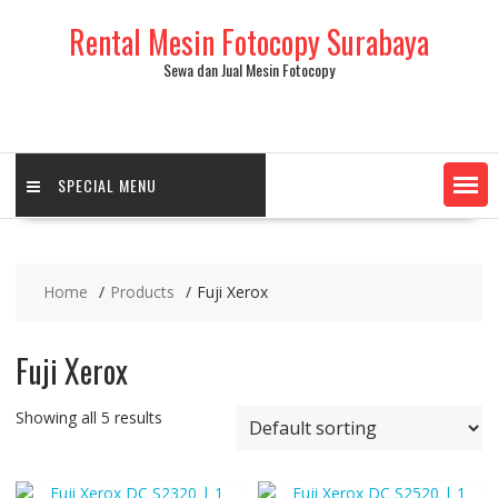
Skip
Rental Mesin Fotocopy Surabaya
to
content
Sewa dan Jual Mesin Fotocopy
SPECIAL MENU
Home
Products
Fuji Xerox
Fuji Xerox
Showing all 5 results