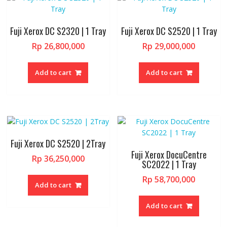
Fuji Xerox DC S2320 | 1 Tray
Fuji Xerox DC S2520 | 1 Tray
Rp
26,800,000
Rp
29,000,000
Add to cart
Add to cart
Fuji Xerox DC S2520 | 2Tray
Fuji Xerox DocuCentre
Rp
36,250,000
SC2022 | 1 Tray
Rp
58,700,000
Add to cart
Add to cart