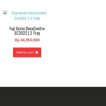
Fuji Xerox DocuCentre
SC2022 | 2 Tray
Rp
66,950,000
Add to cart