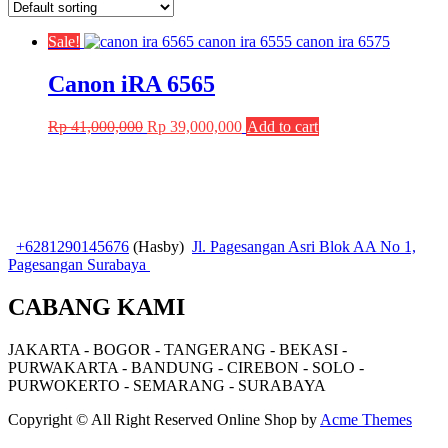
Sale!
Canon iRA 6565
Original
Current
Rp
41,000,000
Rp
39,000,000
Add to cart
price
price
was:
is:
Rp 41,000,000.
Rp 39,000,000.
+6281290145676
(Hasby)
Jl. Pagesangan Asri Blok AA No 1,
Pagesangan Surabaya
CABANG KAMI
JAKARTA - BOGOR - TANGERANG - BEKASI -
PURWAKARTA - BANDUNG - CIREBON - SOLO -
PURWOKERTO - SEMARANG - SURABAYA
Copyright © All Right Reserved
Online Shop by
Acme Themes