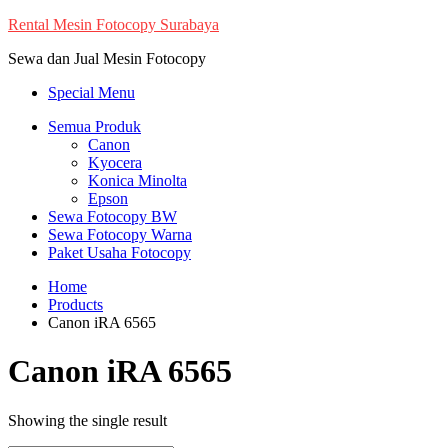
Skip
Rental Mesin Fotocopy Surabaya
to
Sewa dan Jual Mesin Fotocopy
content
Special Menu
Semua Produk
Canon
Kyocera
Konica Minolta
Epson
Sewa Fotocopy BW
Sewa Fotocopy Warna
Paket Usaha Fotocopy
Home
Products
Canon iRA 6565
Canon iRA 6565
Showing the single result