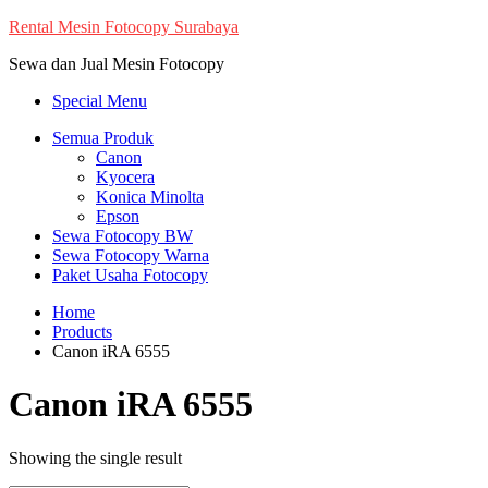
Skip
Rental Mesin Fotocopy Surabaya
to
Sewa dan Jual Mesin Fotocopy
content
Special Menu
Semua Produk
Canon
Kyocera
Konica Minolta
Epson
Sewa Fotocopy BW
Sewa Fotocopy Warna
Paket Usaha Fotocopy
Home
Products
Canon iRA 6555
Canon iRA 6555
Showing the single result