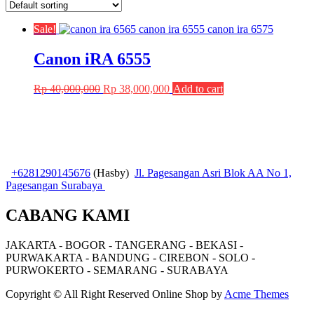
Sale!
Canon iRA 6555
Original
Current
Rp
40,000,000
Rp
38,000,000
Add to cart
price
price
was:
is:
Rp 40,000,000.
Rp 38,000,000.
+6281290145676
(Hasby)
Jl. Pagesangan Asri Blok AA No 1,
Pagesangan Surabaya
CABANG KAMI
JAKARTA - BOGOR - TANGERANG - BEKASI -
PURWAKARTA - BANDUNG - CIREBON - SOLO -
PURWOKERTO - SEMARANG - SURABAYA
Copyright © All Right Reserved
Online Shop by
Acme Themes