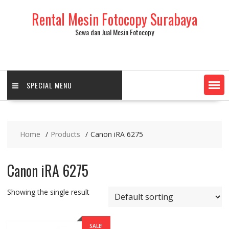
Skip
Rental Mesin Fotocopy Surabaya
to
content
Sewa dan Jual Mesin Fotocopy
SPECIAL MENU
Home
Products
Canon iRA 6275
Canon iRA 6275
Showing the single result
SALE!