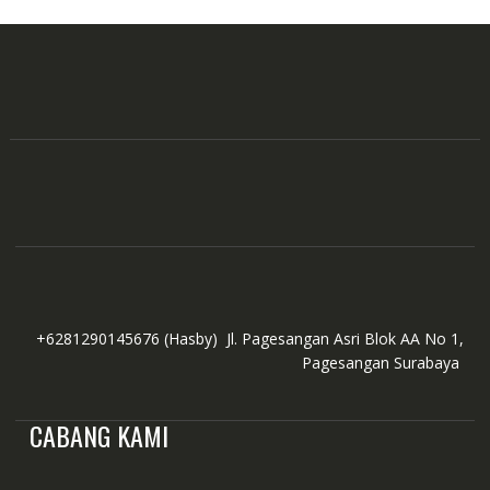
+6281290145676
(Hasby)
Jl. Pagesangan Asri Blok AA No 1,
Pagesangan Surabaya
CABANG KAMI