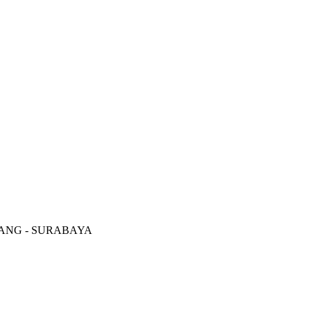
RANG - SURABAYA