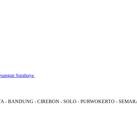
gesangan Surabaya
TA - BANDUNG - CIREBON - SOLO - PURWOKERTO - SEMA