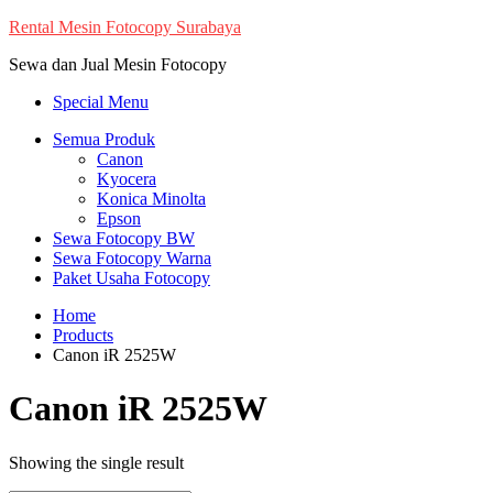
Skip
Rental Mesin Fotocopy Surabaya
to
Sewa dan Jual Mesin Fotocopy
content
Special Menu
Semua Produk
Canon
Kyocera
Konica Minolta
Epson
Sewa Fotocopy BW
Sewa Fotocopy Warna
Paket Usaha Fotocopy
Home
Products
Canon iR 2525W
Canon iR 2525W
Showing the single result