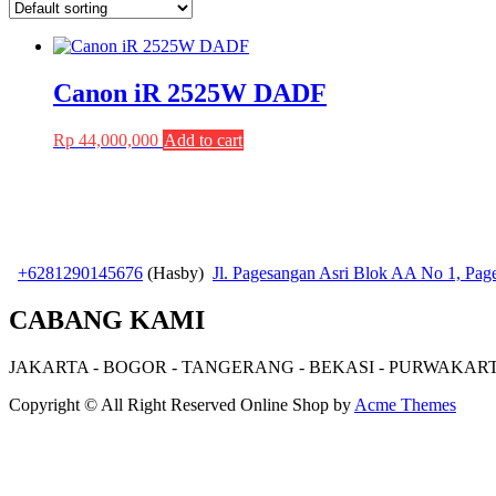
Canon iR 2525W DADF
Rp
44,000,000
Add to cart
+6281290145676
(Hasby)
Jl. Pagesangan Asri Blok AA No 1, Pa
CABANG KAMI
JAKARTA - BOGOR - TANGERANG - BEKASI - PURWAKAR
Copyright © All Right Reserved
Online Shop by
Acme Themes