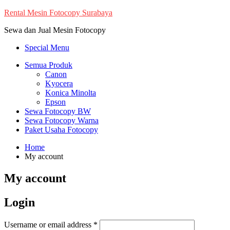
Skip
Rental Mesin Fotocopy Surabaya
to
Sewa dan Jual Mesin Fotocopy
content
Special Menu
Semua Produk
Canon
Kyocera
Konica Minolta
Epson
Sewa Fotocopy BW
Sewa Fotocopy Warna
Paket Usaha Fotocopy
Home
My account
My account
Login
Required
Username or email address
*