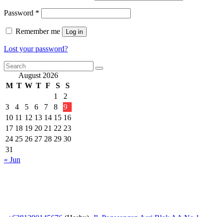
Required
Password
*
Remember me
Log in
Lost your password?
August 2026
M
T
W
T
F
S
S
1
2
3
4
5
6
7
8
9
10
11
12
13
14
15
16
17
18
19
20
21
22
23
24
25
26
27
28
29
30
31
« Jun